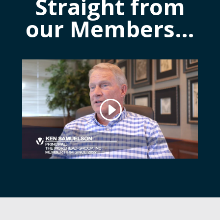
Straight from
our Members…