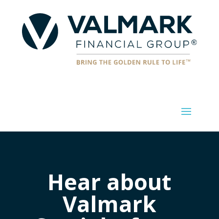
Hear about
Valmark