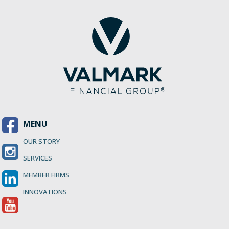
MENU
OUR STORY
SERVICES
MEMBER FIRMS
INNOVATIONS