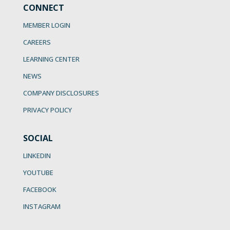
CONNECT
MEMBER LOGIN
CAREERS
LEARNING CENTER
NEWS
COMPANY DISCLOSURES
PRIVACY POLICY
SOCIAL
LINKEDIN
YOUTUBE
FACEBOOK
INSTAGRAM