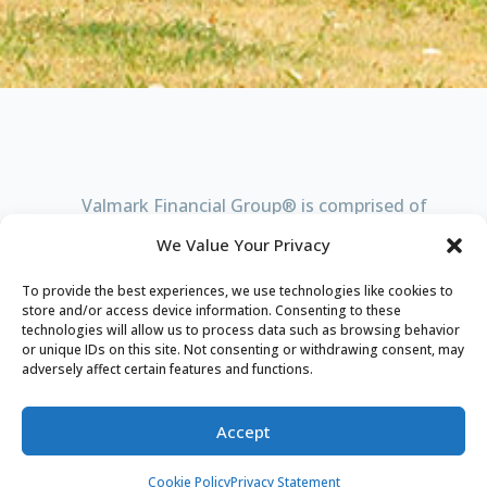
Valmark Financial
G
roup® is comprised of
4 entities. Click on each one below to learn
We Value Your Privacy
more.
To provide the best experiences, we use technologies like cookies to
store and/or access device information. Consenting to these
technologies will allow us to process data such as browsing behavior
VALMARK FINANCIAL
G
ROUP®
or unique IDs on this site. Not consenting or withdrawing consent, may
adversely affect certain features and functions.
Executive Insurance Agency, Inc.
Accept
Valmark Advisers, Inc.
Cookie Policy
Privacy Statement