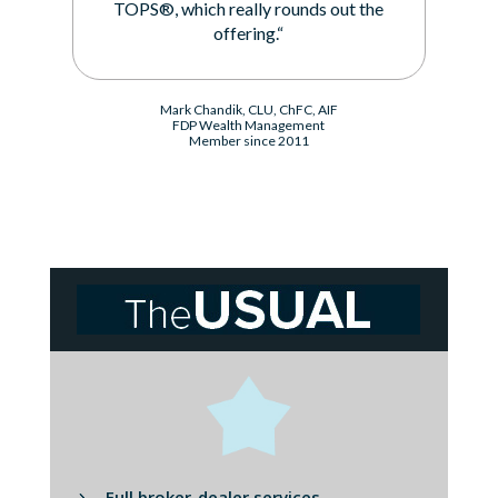
TOPS®, which really rounds out the
offering.“
Mark Chandik, CLU, ChFC, AIF
FDP Wealth Management
Member since 2011
Full broker-dealer services