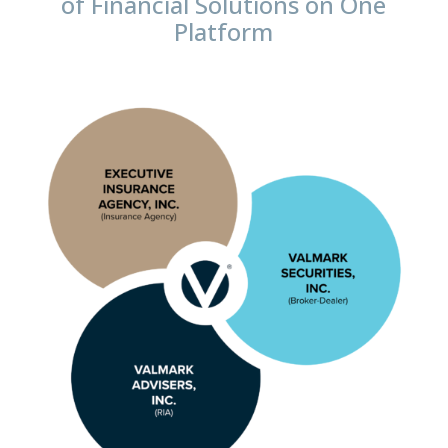
of Financial Solutions on One
Platform