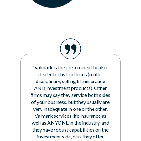
“Valmark is the pre-eminent broker
dealer for hybrid firms (multi-
disciplinary, selling life insurance
AND investment products). Other
firms may say they service both sides
of your business, but they usually are
very inadequate in one or the other.
Valmark services life insurance as
well as ANYONE in the industry, and
they have robust capabilities on the
investment side, plus they offer