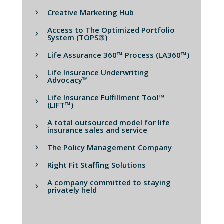
Creative Marketing Hub
Access to The Optimized Portfolio
System (TOPS®)
Life Assurance 360™ Process (LA360™)
Life Insurance Underwriting
Advocacy™
Life Insurance Fulfillment Tool™
(LIFT™)
A total outsourced model for life
insurance sales and service
The Policy Management Company
Right Fit Staffing Solutions
A company committed to staying
privately held