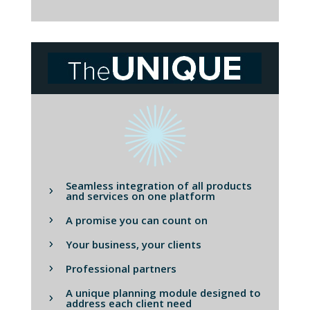
Seamless integration of all products
and services on one platform
A promise you can count on
Your business, your clients
Professional partners
A unique planning module designed to
address each client need