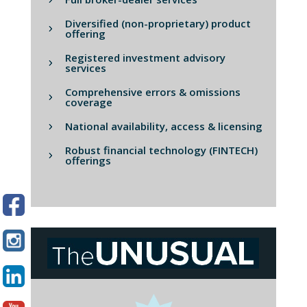
Diversified (non-proprietary) product
offering
Registered investment advisory
services
Comprehensive errors & omissions
coverage
National availability, access & licensing
Robust financial technology (FINTECH)
offerings