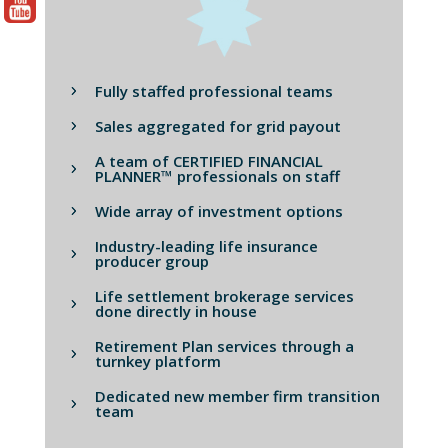
Fully staffed professional teams
Sales aggregated for grid payout
A team of CERTIFIED FINANCIAL
PLANNER™ professionals on staff
Wide array of investment options
Industry-leading life insurance
producer group
Life settlement brokerage services
done directly in house
Retirement Plan services through a
turnkey platform
Dedicated new member firm transition
team