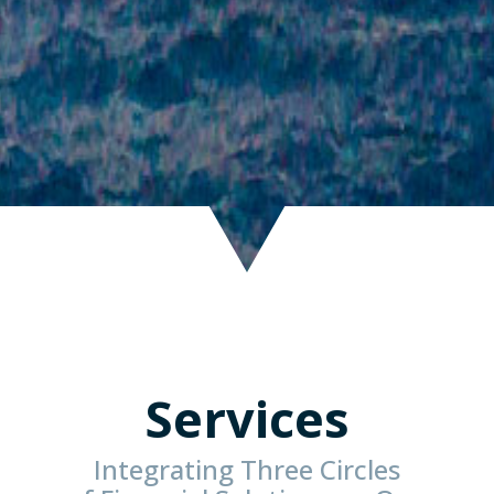
Services
Integrating Three Circles