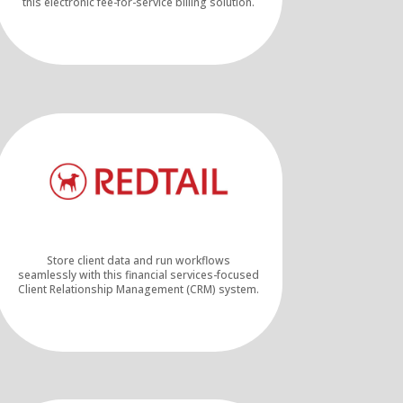
this electronic fee-for-service billing solution.
Store client data and run workflows
seamlessly with this financial services-focused
Client Relationship Management (CRM) system.