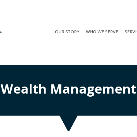
OUR STORY
WHO WE SERVE
SERVI
Wealth Management