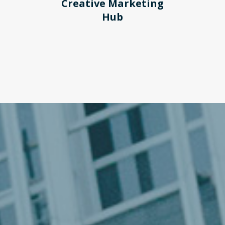
Creative Marketing
Hub