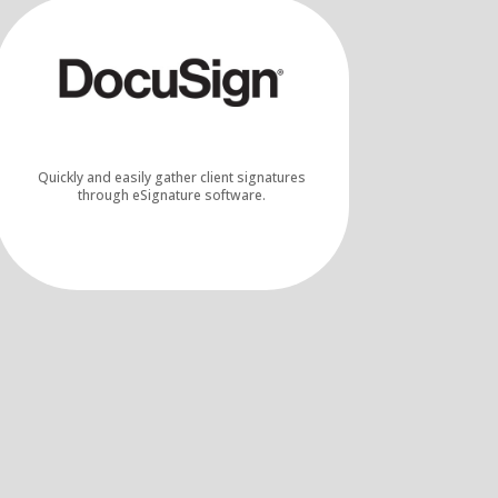
Quickly and easily gather client signatures
through eSignature software.