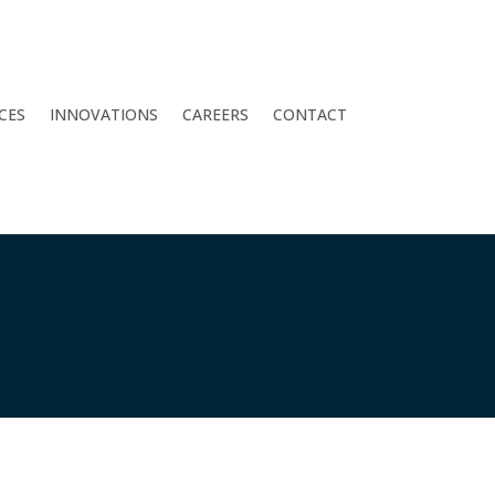
CES
INNOVATIONS
CAREERS
CONTACT