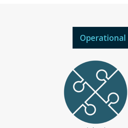
Operational