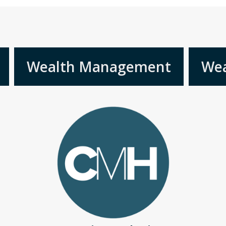
Wealth Management
Wea