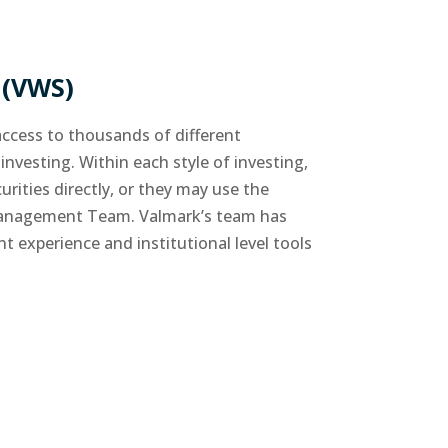
(VWS)
ccess to thousands of different
investing. Within each style of investing,
rities directly, or they may use the
 Management Team. Valmark’s team has
experience and institutional level tools