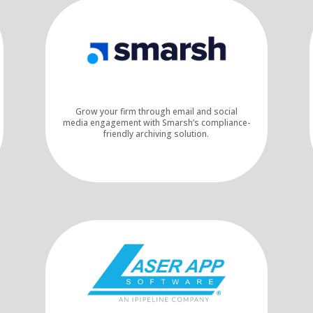
Grow your firm through email and social
media engagement with Smarsh’s compliance-
friendly archiving solution.