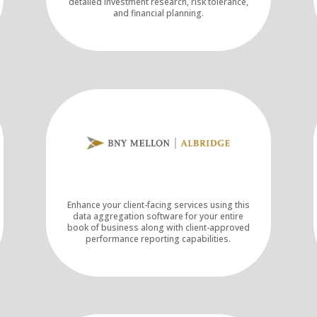
detailed investment research, risk tolerance,
and financial planning.
Enhance your client-facing services using this
data aggregation software for your entire
book of business along with client-approved
performance reporting capabilities.