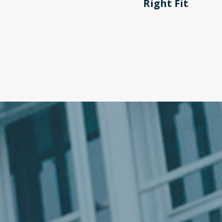
Right Fit