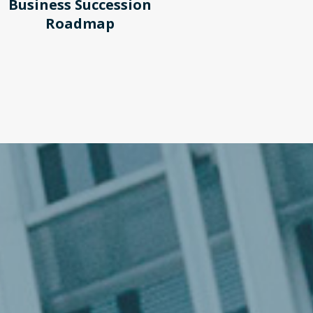
Business Succession
Roadmap