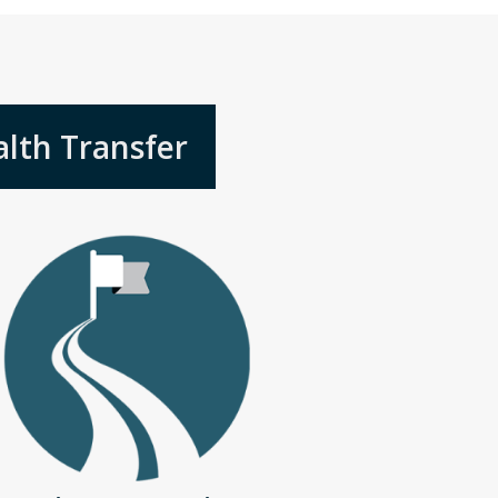
lth Transfer