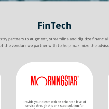
FinTech
try partners to augment, streamline and digitize financial
ew of the vendors we partner with to help maximize the adviso
Provide your clients with an enhanced level of
service through this one-stop solution for