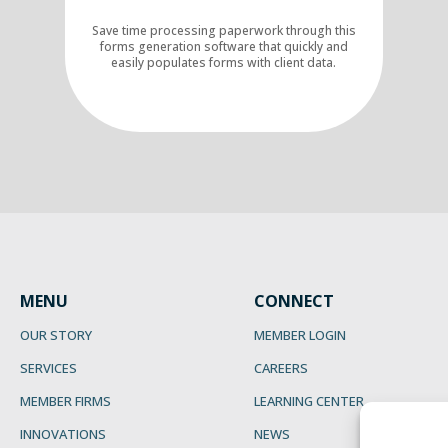
Save time processing paperwork through this
forms generation software that quickly and
easily populates forms with client data.
MENU
CONNECT
OUR STORY
MEMBER LOGIN
SERVICES
CAREERS
MEMBER FIRMS
LEARNING CENTER
INNOVATIONS
NEWS