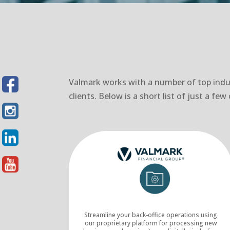
Valmark works with a number of top indus
clients. Below is a short list of just a f
Streamline your back-office operations using
our proprietary platform for processing new