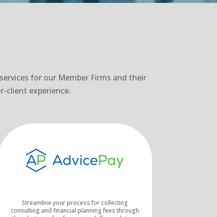
 services for our Member Firms and their
r-client experience.
Streamline your process for collecting
consulting and financial planning fees through