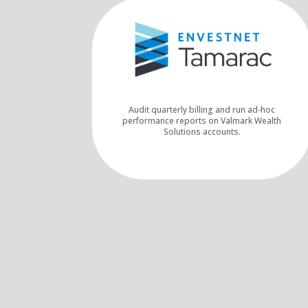
Audit quarterly billing and run ad-hoc
performance reports on Valmark Wealth
Solutions accounts.