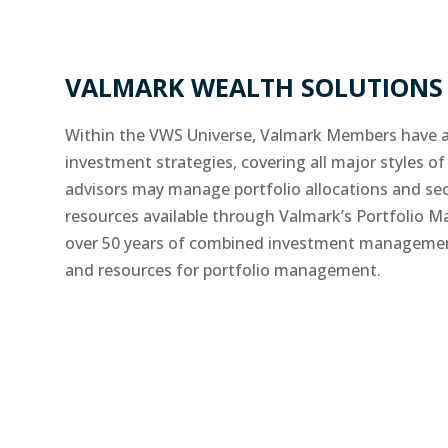
VALMARK WEALTH SOLUTIONS 
Within the VWS Universe, Valmark Members have a
investment strategies, covering all major styles of 
advisors may manage portfolio allocations and secu
resources available through Valmark’s Portfolio
over 50 years of combined investment management 
and resources for portfolio management.