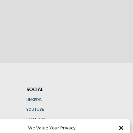
SOCIAL
LINKEDIN
YOUTUBE
FACEBOOK
We Value Your Privacy
INSTAGRAM