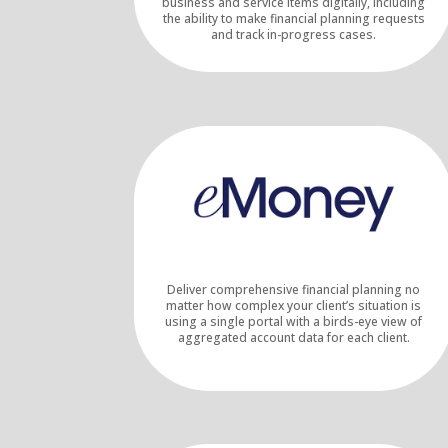
business and service items digitally, including
the ability to make financial planning requests
and track in-progress cases.
Deliver comprehensive financial planning no
matter how complex your client’s situation is
using a single portal with a birds-eye view of
aggregated account data for each client.