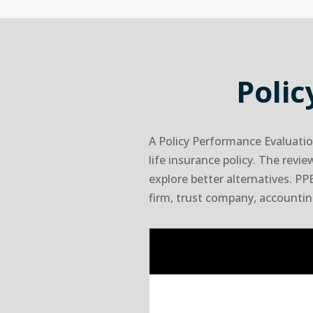
Poli
A Policy Performance Evaluatio
life insurance policy. The revi
explore better alternatives. PPE
firm, trust company, accounting