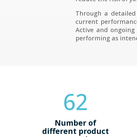
Through a detailed
current performance
Active and ongoing
performing as inten
62
Number of
different product