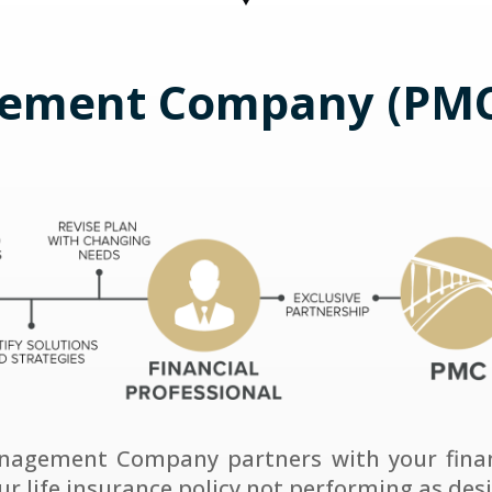
ement Company (PMC
anagement Company partners with your financ
our life insurance policy not performing as des