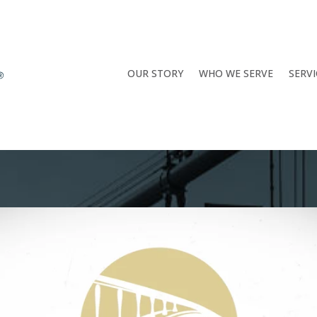
OUR STORY
WHO WE SERVE
SERVI