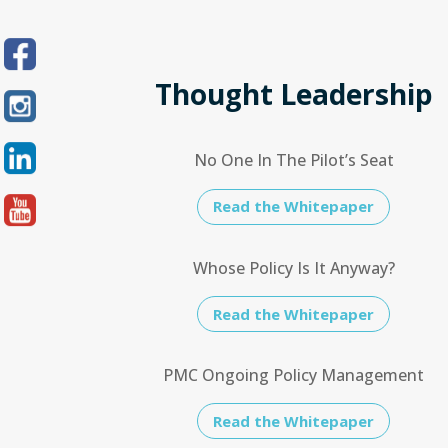
Thought Leadership
No One In The Pilot’s Seat
Read the Whitepaper
Whose Policy Is It Anyway?
Read the Whitepaper
PMC Ongoing Policy Management
Read the Whitepaper