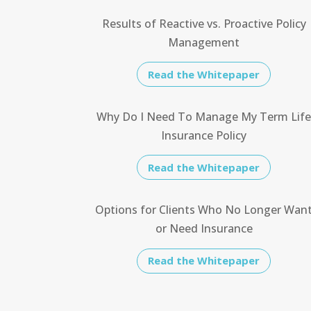
Results of Reactive vs. Proactive Policy
Management
Read the Whitepaper
Why Do I Need To Manage My Term Lif
Insurance Policy
Read the Whitepaper
Options for Clients Who No Longer Wan
or Need Insurance
Read the Whitepaper