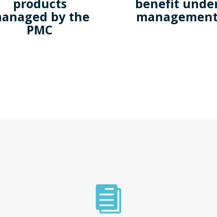
products
benefit unde
anaged by the
managemen
PMC
