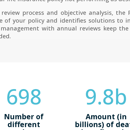
 review process and objective analysis, the
 of your policy and identifies solutions to i
 management with annual reviews keep the 
ded.
698
9.8b
Number of
Amount (in
different
billions) of de