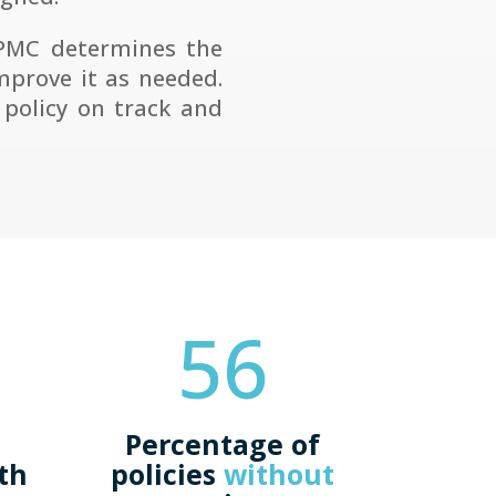
 PMC determines the
mprove it as needed.
policy on track and
56
Percentage of
ath
policies
without