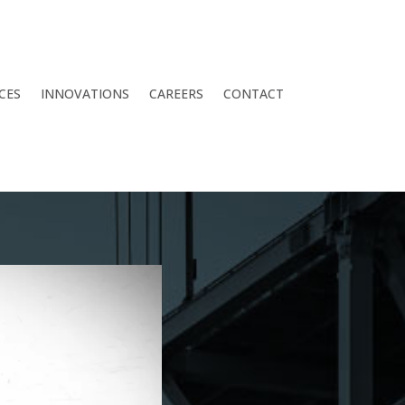
CES
INNOVATIONS
CAREERS
CONTACT