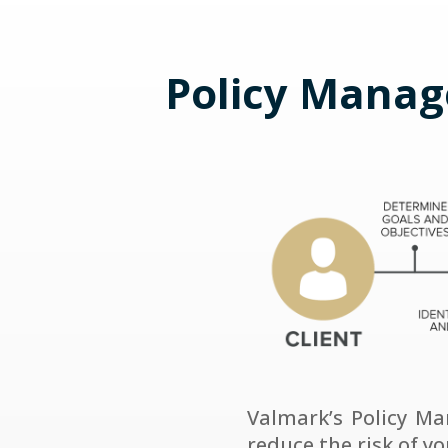
Policy Manag
Valmark’s Policy M
reduce the risk of y