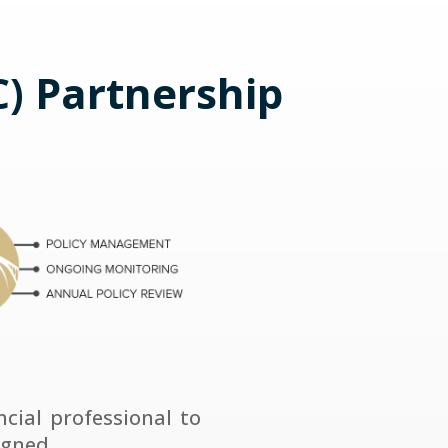
) Partnership
ial professional to
igned.