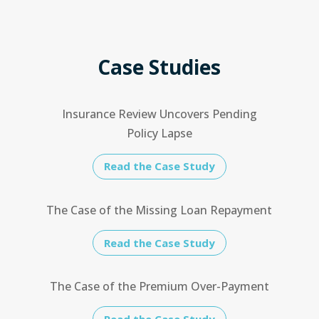
Case Studies
Insurance Review Uncovers Pending
Policy Lapse
Read the Case Study
The Case of the Missing Loan Repayment
Read the Case Study
The Case of the Premium Over-Payment
Read the Case Study