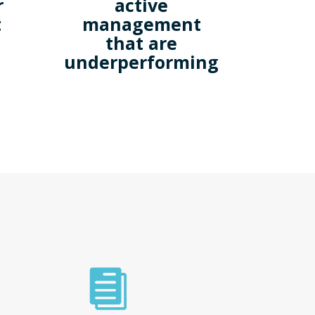
r
active
t
management
that are
underperforming
