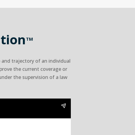
tion
TM
and trajectory of an individual
mprove the current coverage or
 under the supervision of a law