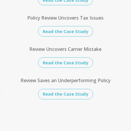
Policy Review Uncovers Tax Issues
Read the Case Study
e
Review Uncovers Carrier Mistake
Read the Case Study
Review Saves an Underperforming Policy
t
Read the Case Study