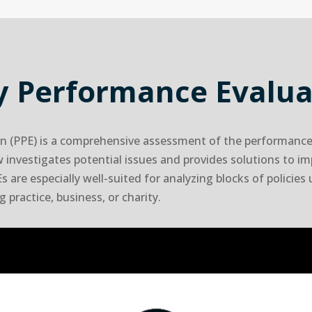
cy Performance Evalua
n (PPE) is a comprehensive assessment of the performance 
ew investigates potential issues and provides solutions to i
s are especially well-suited for analyzing blocks of policies
 practice, business, or charity.