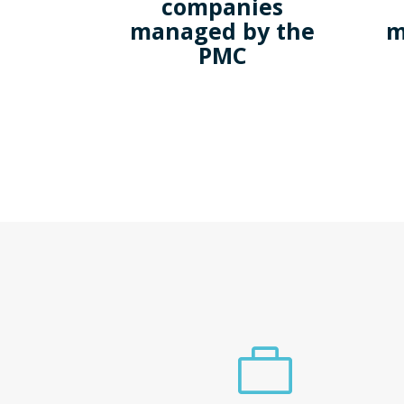
companies
managed by the
m
PMC
