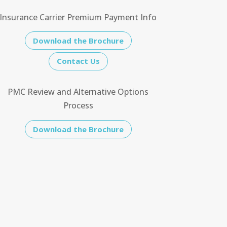
Insurance Carrier Premium Payment Info
Download the Brochure
Contact Us
PMC Review and Alternative Options
Process
Download the Brochure