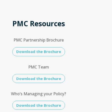
PMC Resources
PMC Partnership Brochure
Download the Brochure
PMC Team
Download the Brochure
Who’s Managing your Policy?
Download the Brochure